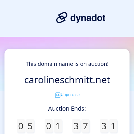
This domain name is on auction!
carolineschmitt.net
Uppercase
Auction Ends:
0
5
0
1
3
7
3
1