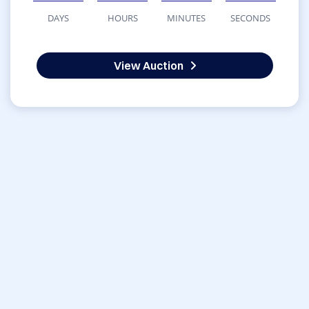
DAYS
HOURS
MINUTES
SECONDS
View Auction