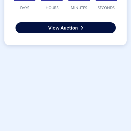
DAYS
HOURS
MINUTES
SECONDS
View Auction