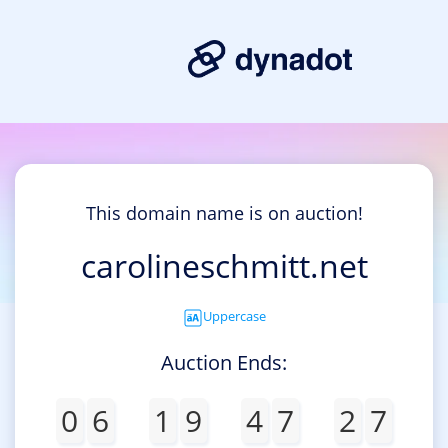
This domain name is on auction!
carolineschmitt.net
Uppercase
Auction Ends:
0
6
1
9
4
7
2
7