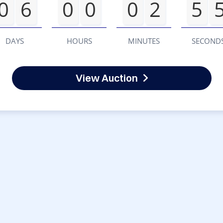
0
6
0
0
0
2
5
DAYS
HOURS
MINUTES
SECOND
View Auction