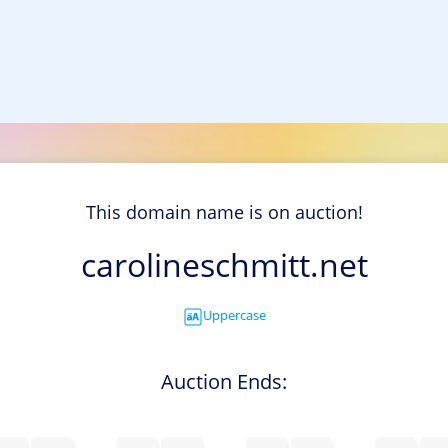
This domain name is on auction!
carolineschmitt.net
Uppercase
Auction Ends: